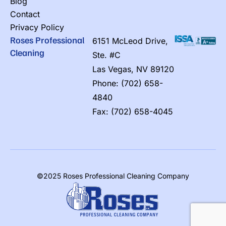
Blog
Contact
Privacy Policy
Roses Professional
6151 McLeod Drive,
Cleaning
Ste. #C
Las Vegas, NV 89120
Phone: (702) 658-
4840
Fax: (702) 658-4045
©2025 Roses Professional Cleaning Company