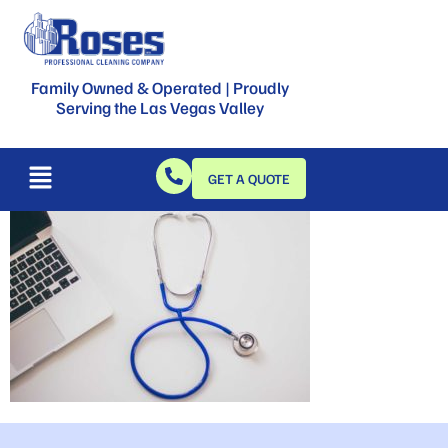
Family Owned & Operated | Proudly
Serving the Las Vegas Valley
GET A QUOTE