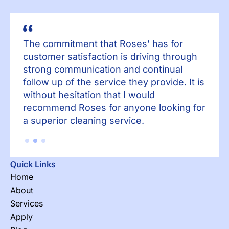
The commitment that Roses’ has for
Th
h
customer satisfaction is driving through
cu
strong communication and continual
st
 is
follow up of the service they provide. It is
fol
without hesitation that I would
wit
for
recommend Roses for anyone looking for
re
a superior cleaning service.
a 
Quick Links
Home
About
Services
Apply