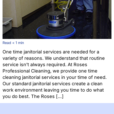
Read
< 1
min
One time janitorial services are needed for a
variety of reasons. We understand that routine
service isn’t always required. At Roses
Professional Cleaning, we provide one time
cleaning janitorial services in your time of need.
Our standard janitorial services create a clean
work environment leaving you time to do what
you do best. The Roses […]