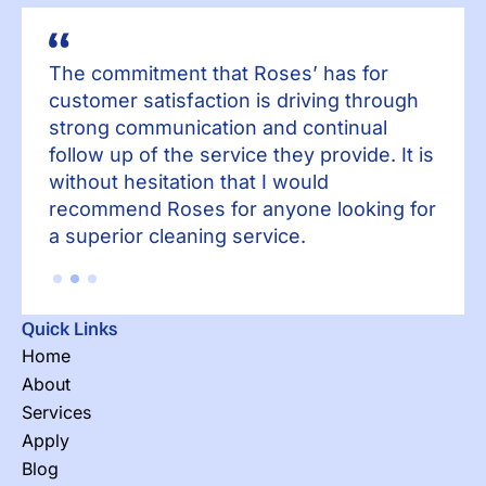
The commitment that Roses’ has for
Th
h
customer satisfaction is driving through
cu
strong communication and continual
st
 is
follow up of the service they provide. It is
fol
without hesitation that I would
wit
for
recommend Roses for anyone looking for
re
a superior cleaning service.
a 
Quick Links
Home
About
Services
Apply
Blog