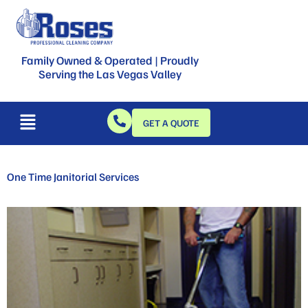
Family Owned & Operated | Proudly
Serving the Las Vegas Valley
GET A QUOTE
One Time Janitorial Services