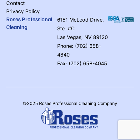
Contact
Privacy Policy
Roses Professional
6151 McLeod Drive,
Cleaning
Ste. #C
Las Vegas, NV 89120
Phone: (702) 658-
4840
Fax: (702) 658-4045
©2025 Roses Professional Cleaning Company